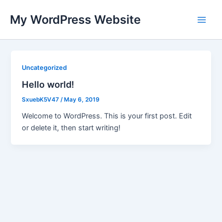
Skip
My WordPress Website
to
Main
content
Men
Uncategorized
Hello world!
SxuebK5V47
/
May 6, 2019
Welcome to WordPress. This is your first post. Edit
or delete it, then start writing!