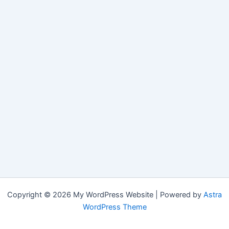
Copyright © 2026 My WordPress Website | Powered by
Astra
WordPress Theme